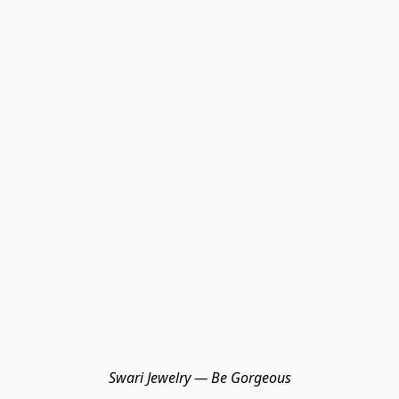
Swari Jewelry — Be Gorgeous