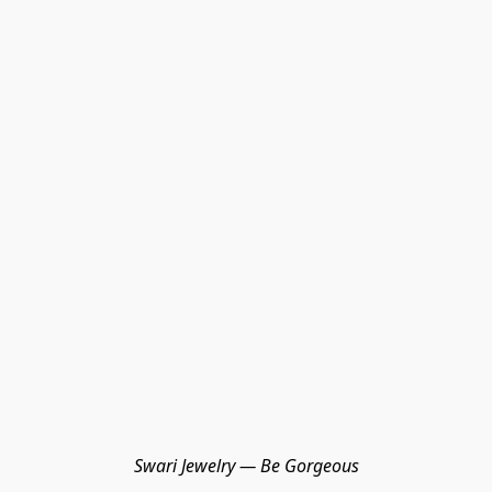
Swari Jewelry — Be Gorgeous